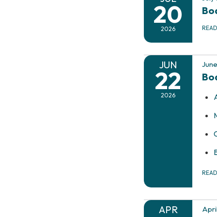
20
Boa
REA
2026
JUN
June
22
Bo
2026
REA
APR
Apri