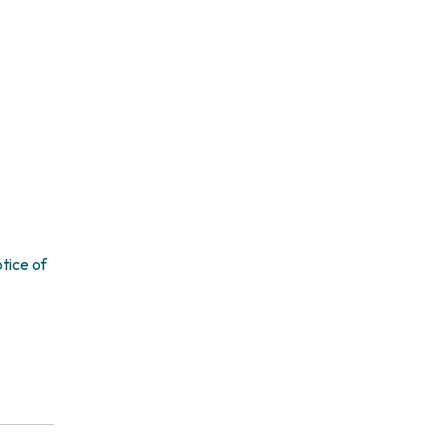
tice of