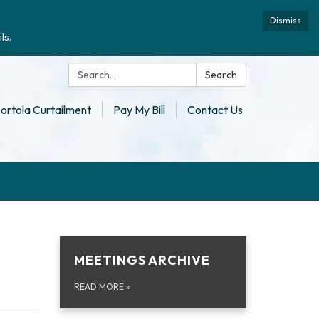
Dismiss
ls.
Search:
Search
ortola Curtailment
Pay My Bill
Contact Us
MEETINGS ARCHIVE
READ MORE
»