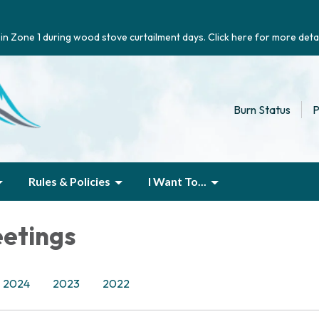
g in Zone 1 during wood stove curtailment days. Click here for more detai
Burn Status
P
Rules & Policies
I Want To...
etings
2024
2023
2022