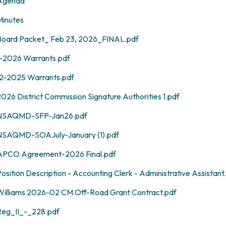
Agenda
Minutes
Board Packet_ Feb 23, 2026_FINAL.pdf
1-2026 Warrants.pdf
12-2025 Warrants.pdf
026 District Commission Signature Authorities 1.pdf
NSAQMD-SFP-Jan26.pdf
NSAQMD-SOAJuly-January (1).pdf
APCO Agreement-2026 Final.pdf
osition Description - Accounting Clerk - Administrative Assistant
Williams 2026-02 CM Off-Road Grant Contract.pdf
Reg_II_-_228.pdf