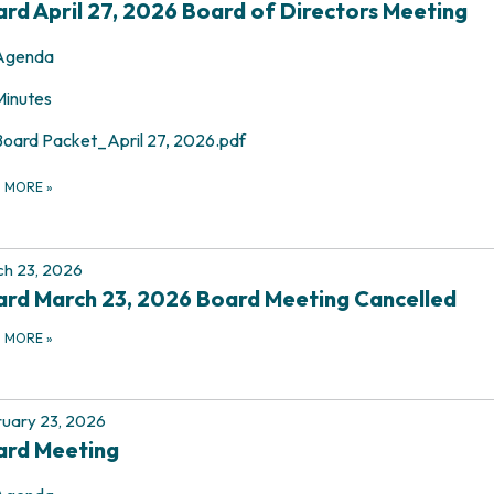
rd April 27, 2026 Board of Directors Meeting
Agenda
Minutes
Board Packet_April 27, 2026.pdf
D MORE
»
h 23, 2026
rd March 23, 2026 Board Meeting Cancelled
D MORE
»
uary 23, 2026
ard Meeting