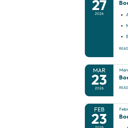
27
Boa
2026
REA
MAR
Marc
23
Boa
REA
2026
FEB
Febr
23
Bo
2026