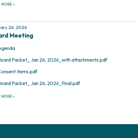
D MORE
»
ary 26, 2026
ard Meeting
Agenda
Board Packet_ Jan 26, 2026_with attachments.pdf
Consent Items.pdf
Board Packet_ Jan 26, 2026_Final.pdf
D MORE
»