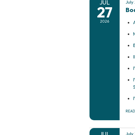
JUL
July
27
Bo
2026
REA
JUL
July