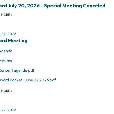
rd July 20, 2026 - Special Meeting Canceled
D MORE
»
 22, 2026
ard Meeting
Agenda
Minutes
Consent agenda.pdf
Board Packet_June 22 2026.pdf
D MORE
»
l 27, 2026