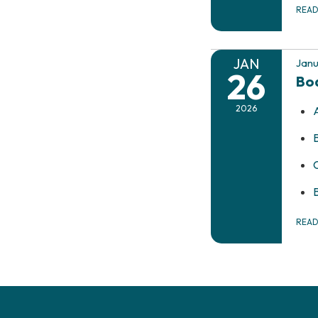
REA
JAN
Janu
26
Bo
2026
REA