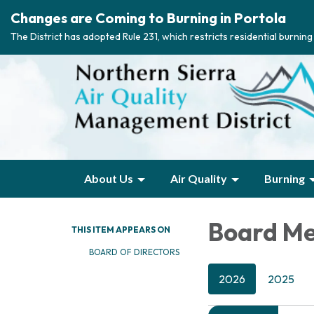
Changes are Coming to Burning in Portola
The District has adopted Rule 231, which restricts residential burnin
About Us
Air Quality
Burning
Board Me
THIS ITEM APPEARS ON
BOARD OF DIRECTORS
2026
2025