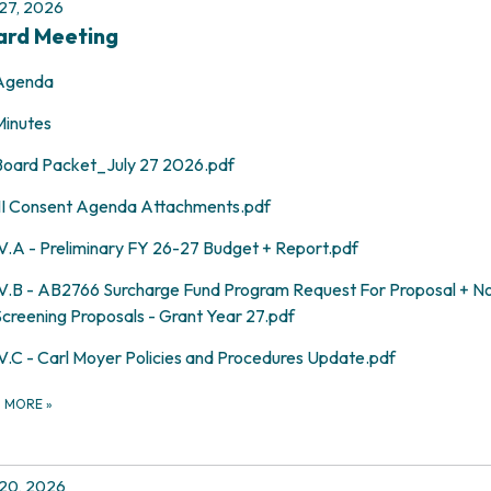
 27, 2026
ard Meeting
Agenda
Minutes
Board Packet_July 27 2026.pdf
III Consent Agenda Attachments.pdf
IV.A - Preliminary FY 26-27 Budget + Report.pdf
IV.B - AB2766 Surcharge Fund Program Request For Proposal + No
Screening Proposals - Grant Year 27.pdf
IV.C - Carl Moyer Policies and Procedures Update.pdf
D MORE
»
 20, 2026