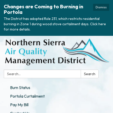
Changes are Coming to Burning in
Dismiss
Portola
The District has adopted Rule 231, which restricts residential
burning in Zone 1 during wood stove curtailment days. Click here
for more details.
Search:
Search
Burn Status
Portola Curtailment
Pay My Bill