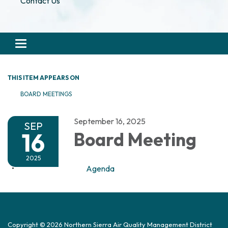
Contact Us
Toggle navigation
THIS ITEM APPEARS ON
BOARD MEETINGS
September 16, 2025
SEP
16
Board Meeting
2025
Agenda
Copyright © 2026 Northern Sierra Air Quality Management District