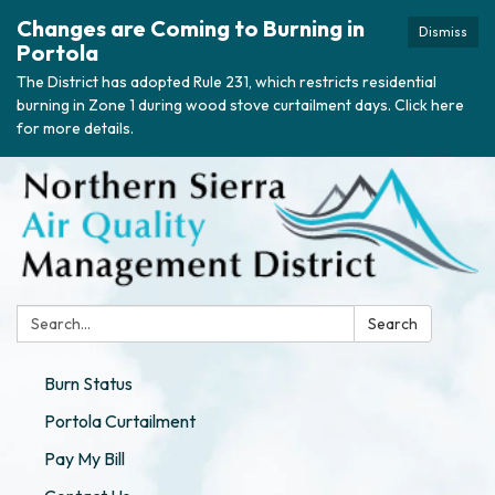
Changes are Coming to Burning in
Dismiss
Portola
The District has adopted Rule 231, which restricts residential
burning in Zone 1 during wood stove curtailment days. Click here
for more details.
Search:
Search
Burn Status
Portola Curtailment
Pay My Bill