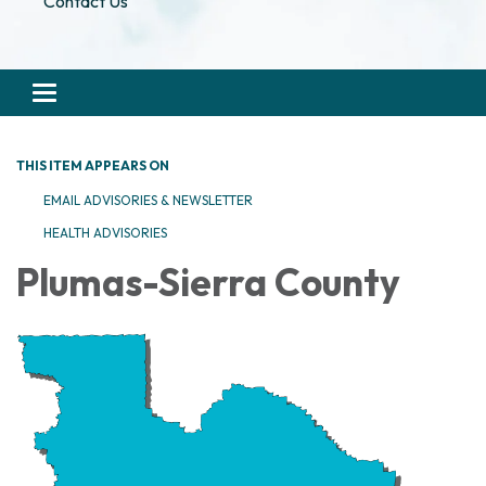
Contact Us
Toggle navigation
THIS ITEM APPEARS ON
EMAIL ADVISORIES & NEWSLETTER
HEALTH ADVISORIES
Plumas-Sierra County