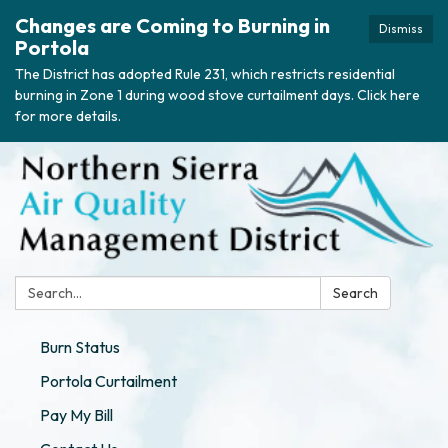
Changes are Coming to Burning in
Dismiss
Portola
The District has adopted Rule 231, which restricts residential
burning in Zone 1 during wood stove curtailment days. Click here
for more details.
Search:
Search
Burn Status
Portola Curtailment
Pay My Bill