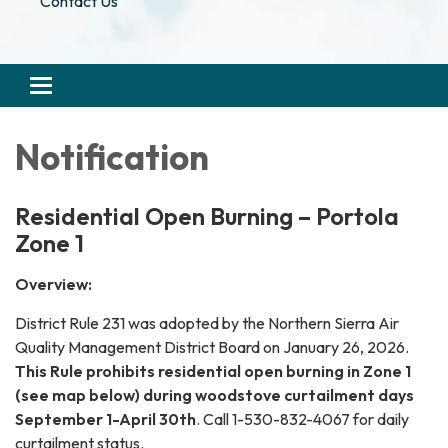
Contact Us
Toggle navigation
Notification
Residential Open Burning – Portola
Zone 1
Overview:
District Rule 231 was adopted by the Northern Sierra Air
Quality Management District Board on January 26, 2026.
This Rule prohibits residential open burning in Zone 1
(see map below) during woodstove curtailment days
September 1-April 30th
. Call 1-530-832-4067 for daily
curtailment status.