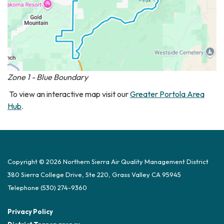
Zone 1 - Blue Boundary
To view an interactive map visit our
Greater Portola Area
Hub
.
Copyright © 2026 Northern Sierra Air Quality Management District
380 Sierra College Drive, Ste 220, Grass Valley CA 95945
Telephone
(530) 274-9360
Privacy Policy