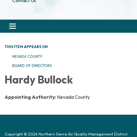
Contact Us
Toggle navigation
THIS ITEM APPEARS ON
NEVADA COUNTY
BOARD OF DIRECTORS
Hardy Bullock
Appointing Authority:
Nevada County
Copyright © 2026 Northern Sierra Air Quality Management District