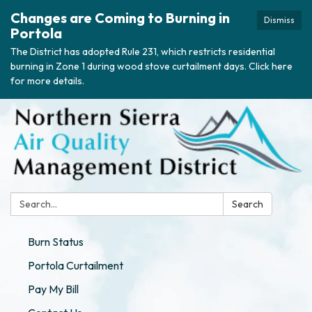
Changes are Coming to Burning in
Dismiss
Portola
The District has adopted Rule 231, which restricts residential
burning in Zone 1 during wood stove curtailment days. Click here
for more details.
Search:
Search
Burn Status
Portola Curtailment
Pay My Bill