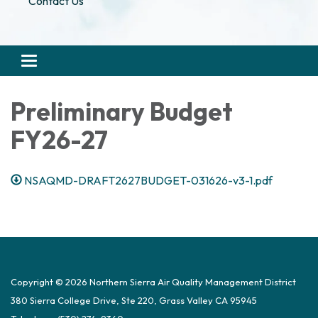
Contact Us
Toggle navigation
Preliminary Budget
FY26-27
NSAQMD-DRAFT2627BUDGET-031626-v3-1.pdf
Copyright © 2026 Northern Sierra Air Quality Management District
380 Sierra College Drive, Ste 220, Grass Valley CA 95945