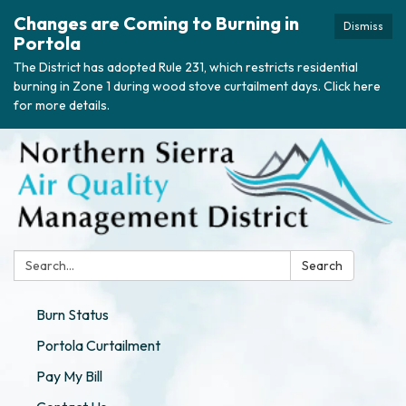
Changes are Coming to Burning in
Dismiss
Portola
The District has adopted Rule 231, which restricts residential
burning in Zone 1 during wood stove curtailment days. Click here
for more details.
Search:
Search
Burn Status
Portola Curtailment
Pay My Bill