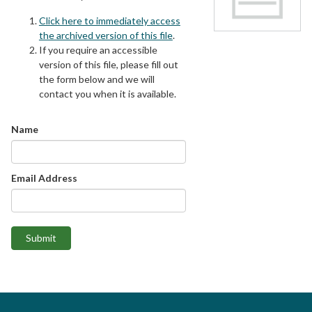
Click here to immediately access
the archived version of this file
.
If you require an accessible
version of this file, please fill out
the form below and we will
contact you when it is available.
Name
Email Address
Submit