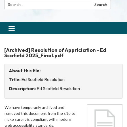
Search:
Search
Toggle
navigation
[Archived] Resolution of Appriciation - Ed
Scofield 2025_Final.pdf
About this file:
Title:
Ed Scofield Resolution
Description:
Ed Scofield Resolution
We have temporarily archived and
removed this document from the site to
make sure it is compliant with modern
web accessibility standards.