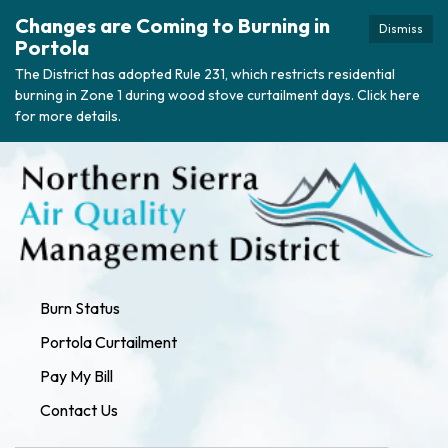
Changes are Coming to Burning in
Dismiss
Portola
The District has adopted Rule 231, which restricts residential
burning in Zone 1 during wood stove curtailment days. Click here
for more details.
Burn Status
Portola Curtailment
Pay My Bill
Contact Us