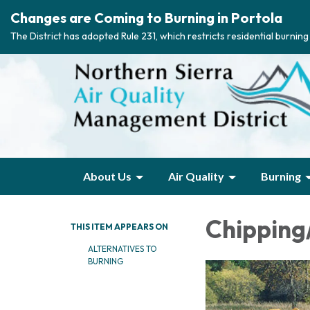
Changes are Coming to Burning in Portola
The District has adopted Rule 231, which restricts residential burnin
About Us
Air Quality
Burning
Chipping
THIS ITEM APPEARS ON
ALTERNATIVES TO
BURNING