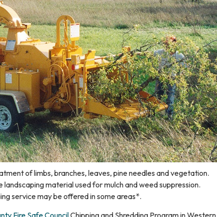
atment of limbs, branches, leaves, pine needles and vegetation.
e landscaping material used for mulch and weed suppression.
ing service may be offered in some areas*.
ty Fire Safe Council
Chipping and Shredding Program in Western