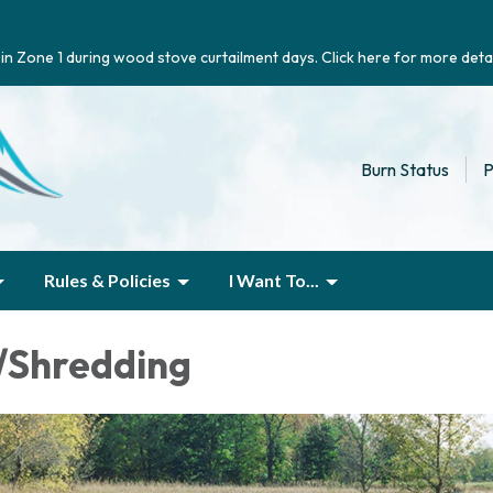
g in Zone 1 during wood stove curtailment days. Click here for more detai
Burn Status
P
Rules & Policies
I Want To...
/Shredding