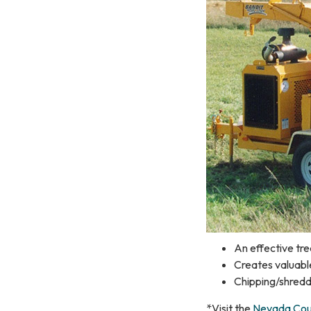
An effective tre
Creates valuabl
Chipping/shredd
*Visit the
Nevada Coun