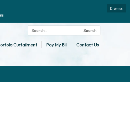
Dismiss
ls.
Search:
Search
ortola Curtailment
Pay My Bill
Contact Us