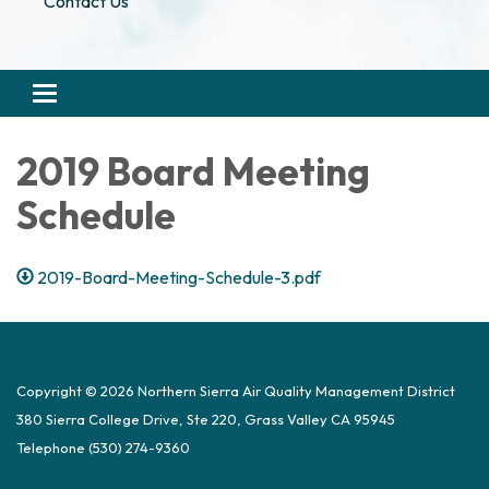
Contact Us
Toggle navigation
2019 Board Meeting
Schedule
2019-Board-Meeting-Schedule-3.pdf
Copyright © 2026 Northern Sierra Air Quality Management District
380 Sierra College Drive, Ste 220, Grass Valley CA 95945
Telephone
(530) 274-9360