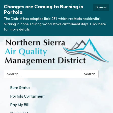
Changes are Coming to Burning in
Dismiss
Portola
The District has adopted Rule 231, which restricts residential
burning in Zone 1 during wood stove curtailment days. Click here
for more details.
Search:
Search
Burn Status
Portola Curtailment
Pay My Bill