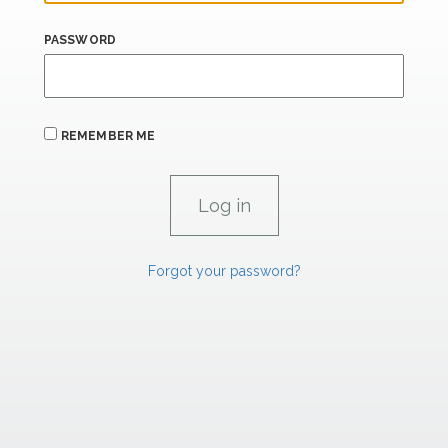
PASSWORD
REMEMBER ME
Forgot your password?