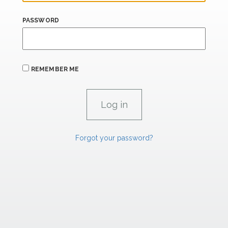
PASSWORD
REMEMBER ME
Forgot your password?