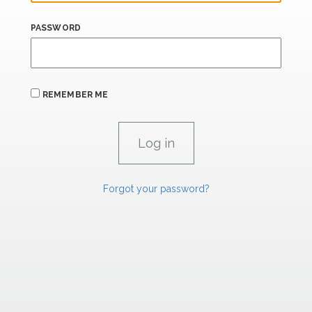
PASSWORD
REMEMBER ME
Forgot your password?