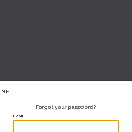
INE
Forgot your password?
EMAIL