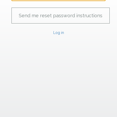
Log in